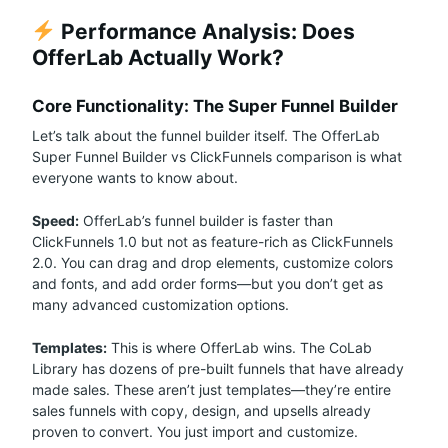
Performance Analysis: Does
OfferLab Actually Work?
Core Functionality: The Super Funnel Builder
Let’s talk about the funnel builder itself. The OfferLab
Super Funnel Builder vs ClickFunnels comparison is what
everyone wants to know about.
Speed:
OfferLab’s funnel builder is faster than
ClickFunnels 1.0 but not as feature-rich as ClickFunnels
2.0. You can drag and drop elements, customize colors
and fonts, and add order forms—but you don’t get as
many advanced customization options.
Templates:
This is where OfferLab wins. The CoLab
Library has dozens of pre-built funnels that have already
made sales. These aren’t just templates—they’re entire
sales funnels with copy, design, and upsells already
proven to convert. You just import and customize.