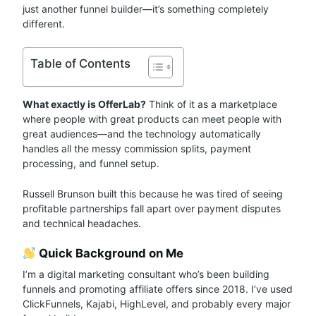
just another funnel builder—it’s something completely
different.
Table of Contents
What exactly is OfferLab?
Think of it as a marketplace
where people with great products can meet people with
great audiences—and the technology automatically
handles all the messy commission splits, payment
processing, and funnel setup.
Russell Brunson built this because he was tired of seeing
profitable partnerships fall apart over payment disputes
and technical headaches.
Quick Background on Me
I’m a digital marketing consultant who’s been building
funnels and promoting affiliate offers since 2018. I’ve used
ClickFunnels, Kajabi, HighLevel, and probably every major