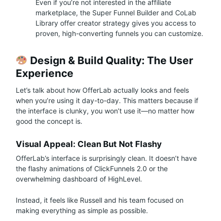
Even if you’re not interested in the affiliate
marketplace, the Super Funnel Builder and CoLab
Library offer creator strategy gives you access to
proven, high-converting funnels you can customize.
Design & Build Quality: The User
Experience
Let’s talk about how OfferLab actually looks and feels
when you’re using it day-to-day. This matters because if
the interface is clunky, you won’t use it—no matter how
good the concept is.
Visual Appeal: Clean But Not Flashy
OfferLab’s interface is surprisingly clean. It doesn’t have
the flashy animations of ClickFunnels 2.0 or the
overwhelming dashboard of HighLevel.
Instead, it feels like Russell and his team focused on
making everything as simple as possible.