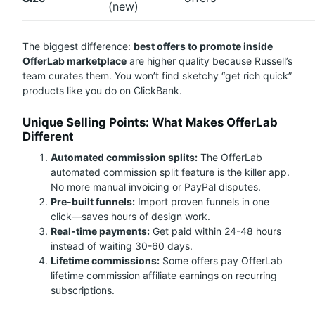
(new)
The biggest difference:
best offers to promote inside
OfferLab marketplace
are higher quality because Russell’s
team curates them. You won’t find sketchy “get rich quick”
products like you do on ClickBank.
Unique Selling Points: What Makes OfferLab
Different
Automated commission splits:
The OfferLab
automated commission split feature is the killer app.
No more manual invoicing or PayPal disputes.
Pre-built funnels:
Import proven funnels in one
click—saves hours of design work.
Real-time payments:
Get paid within 24-48 hours
instead of waiting 30-60 days.
Lifetime commissions:
Some offers pay OfferLab
lifetime commission affiliate earnings on recurring
subscriptions.