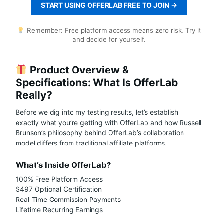
START USING OFFERLAB FREE TO JOIN →
Remember: Free platform access means zero risk. Try it
and decide for yourself.
Product Overview &
Specifications: What Is OfferLab
Really?
Before we dig into my testing results, let’s establish
exactly what you’re getting with OfferLab and how Russell
Brunson’s philosophy behind OfferLab’s collaboration
model differs from traditional affiliate platforms.
What’s Inside OfferLab?
100% Free Platform Access
$497 Optional Certification
Real-Time Commission Payments
Lifetime Recurring Earnings