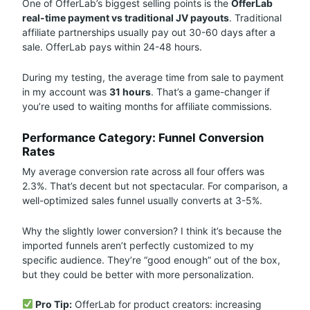
One of OfferLab’s biggest selling points is the
OfferLab
real-time payment vs traditional JV payouts
. Traditional
affiliate partnerships usually pay out 30-60 days after a
sale. OfferLab pays within 24-48 hours.
During my testing, the average time from sale to payment
in my account was
31 hours
. That’s a game-changer if
you’re used to waiting months for affiliate commissions.
Performance Category: Funnel Conversion
Rates
My average conversion rate across all four offers was
2.3%. That’s decent but not spectacular. For comparison, a
well-optimized sales funnel usually converts at 3-5%.
Why the slightly lower conversion? I think it’s because the
imported funnels aren’t perfectly customized to my
specific audience. They’re “good enough” out of the box,
but they could be better with more personalization.
Pro Tip:
OfferLab for product creators: increasing