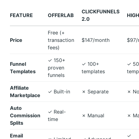
CLICKFUNNELS
FEATURE
OFFERLAB
HIG
2.0
Free (+
Price
transaction
$147/month
$97/
fees)
✓
150+
Funnel
✓
100+
✓
50
proven
Templates
templates
temp
funnels
Affiliate
✓
Built-in
✗
Separate
✗
No
Marketplace
Auto
✓
Real-
Commission
✗
Manual
✗
Ma
time
Splits
Email
✓