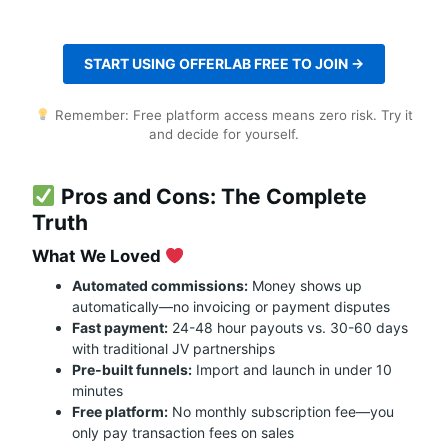
START USING OFFERLAB FREE TO JOIN →
Remember: Free platform access means zero risk. Try it
and decide for yourself.
Pros and Cons: The Complete
Truth
What We Loved
Automated commissions:
Money shows up
automatically—no invoicing or payment disputes
Fast payment:
24-48 hour payouts vs. 30-60 days
with traditional JV partnerships
Pre-built funnels:
Import and launch in under 10
minutes
Free platform:
No monthly subscription fee—you
only pay transaction fees on sales