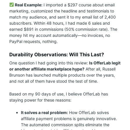
Real Example:
I imported a $297 course about email
marketing, customized the headline and testimonials to
match my audience, and sent it to my email list of 2,400
subscribers. Within 48 hours, I had made 6 sales and
earned $891 in commissions (50% commission rate). The
money hit my account automatically—no invoices, no
PayPal requests, nothing.
Durability Observations: Will This Last?
One question I had going into this review:
Is OfferLab legit
or another affiliate marketplace hype?
After all, Russell
Brunson has launched multiple products over the years,
and not all of them have stood the test of time.
Based on my 90 days of use, I believe OfferLab has
staying power for these reasons:
It solves a real problem:
How OfferLab solves
affiliate payment problems is genuinely innovative.
The automated commission splits eliminate the