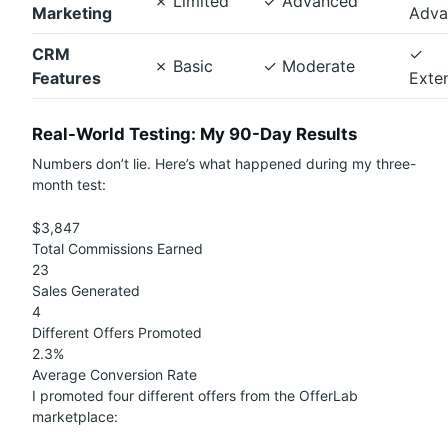
✗
Limited
✓
Advanced
Marketing
Adva
CRM
✓
✗
Basic
✓
Moderate
Features
Exte
Real-World Testing: My 90-Day Results
Numbers don’t lie. Here’s what happened during my three-
month test:
$3,847
Total Commissions Earned
23
Sales Generated
4
Different Offers Promoted
2.3%
Average Conversion Rate
I promoted four different offers from the OfferLab
marketplace: