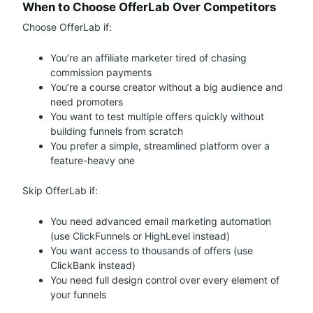
When to Choose OfferLab Over Competitors
Choose OfferLab if:
You’re an affiliate marketer tired of chasing
commission payments
You’re a course creator without a big audience and
need promoters
You want to test multiple offers quickly without
building funnels from scratch
You prefer a simple, streamlined platform over a
feature-heavy one
Skip OfferLab if:
You need advanced email marketing automation
(use ClickFunnels or HighLevel instead)
You want access to thousands of offers (use
ClickBank instead)
You need full design control over every element of
your funnels