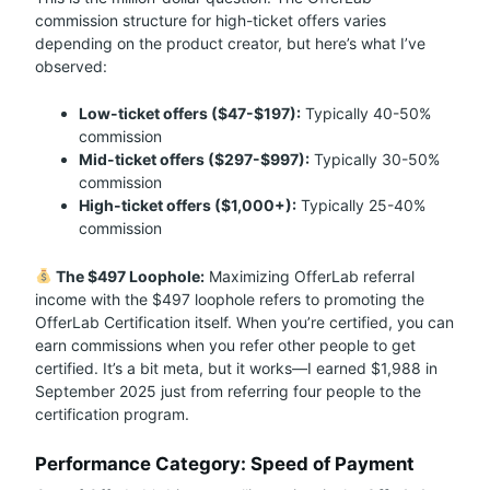
commission structure for high-ticket offers varies
depending on the product creator, but here’s what I’ve
observed:
Low-ticket offers ($47-$197):
Typically 40-50%
commission
Mid-ticket offers ($297-$997):
Typically 30-50%
commission
High-ticket offers ($1,000+):
Typically 25-40%
commission
The $497 Loophole:
Maximizing OfferLab referral
income with the $497 loophole refers to promoting the
OfferLab Certification itself. When you’re certified, you can
earn commissions when you refer other people to get
certified. It’s a bit meta, but it works—I earned $1,988 in
September 2025 just from referring four people to the
certification program.
Performance Category: Speed of Payment