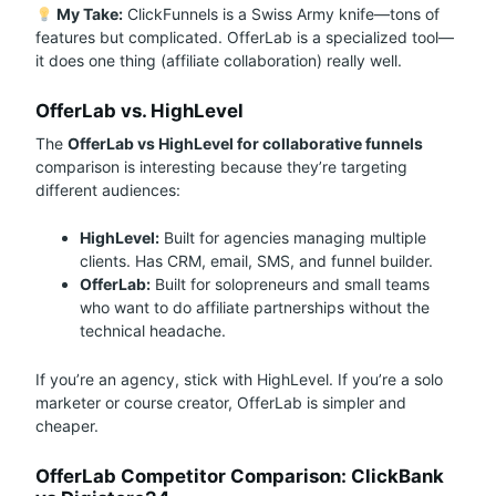
My Take:
ClickFunnels is a Swiss Army knife—tons of
features but complicated. OfferLab is a specialized tool—
it does one thing (affiliate collaboration) really well.
OfferLab vs. HighLevel
The
OfferLab vs HighLevel for collaborative funnels
comparison is interesting because they’re targeting
different audiences:
HighLevel:
Built for agencies managing multiple
clients. Has CRM, email, SMS, and funnel builder.
OfferLab:
Built for solopreneurs and small teams
who want to do affiliate partnerships without the
technical headache.
If you’re an agency, stick with HighLevel. If you’re a solo
marketer or course creator, OfferLab is simpler and
cheaper.
OfferLab Competitor Comparison: ClickBank