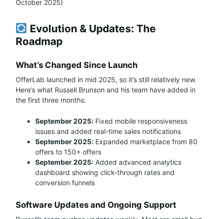
October 2025)
Evolution & Updates: The
Roadmap
What’s Changed Since Launch
OfferLab launched in mid 2025, so it’s still relatively new.
Here’s what Russell Brunson and his team have added in
the first three months:
September 2025:
Fixed mobile responsiveness
issues and added real-time sales notifications
September 2025:
Expanded marketplace from 80
offers to 150+ offers
September 2025:
Added advanced analytics
dashboard showing click-through rates and
conversion funnels
Software Updates and Ongoing Support