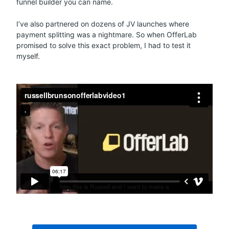
funnel builder you can name.
I’ve also partnered on dozens of JV launches where
payment splitting was a nightmare. So when OfferLab
promised to solve this exact problem, I had to test it
myself.