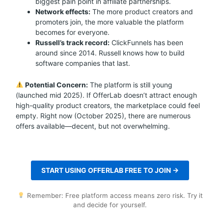
biggest pain point in affiliate partnerships.
Network effects:
The more product creators and
promoters join, the more valuable the platform
becomes for everyone.
Russell’s track record:
ClickFunnels has been
around since 2014. Russell knows how to build
software companies that last.
Potential Concern:
The platform is still young
(launched mid 2025). If OfferLab doesn’t attract enough
high-quality product creators, the marketplace could feel
empty. Right now (October 2025), there are numerous
offers available—decent, but not overwhelming.
START USING OFFERLAB FREE TO JOIN →
Remember: Free platform access means zero risk. Try it
and decide for yourself.