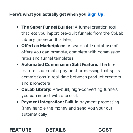
Here’s what you actually get when you
Sign Up
:
The Super Funnel Builder:
A funnel creation tool
that lets you import pre-built funnels from the CoLab
Library (more on this later)
OfferLab Marketplace:
A searchable database of
offers you can promote, complete with commission
rates and funnel templates
Automated Commission Split Feature:
The killer
feature—automatic payment processing that splits
commissions in real-time between product creators
and promoters
CoLab Library:
Pre-built, high-converting funnels
you can import with one click
Payment Integration:
Built-in payment processing
(they handle the money and send you your cut
automatically)
FEATURE
DETAILS
COST