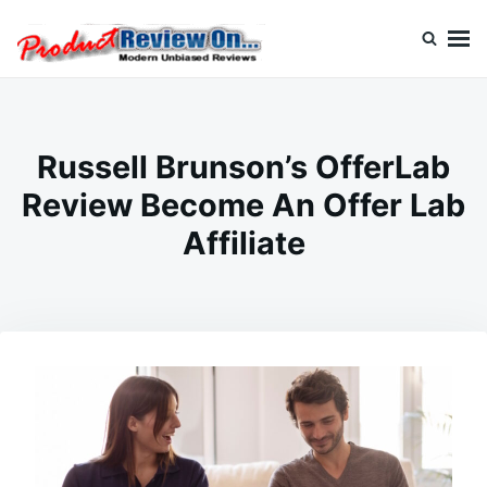
Skip
Search
to
for:
content
Review On
Russell Brunson’s OfferLab
Review Become An Offer Lab
Affiliate