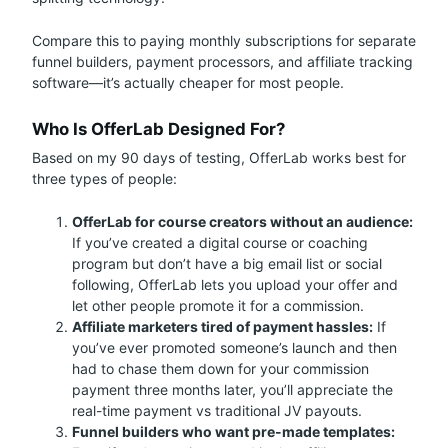
Compare this to paying monthly subscriptions for separate
funnel builders, payment processors, and affiliate tracking
software—it’s actually cheaper for most people.
Who Is OfferLab Designed For?
Based on my 90 days of testing, OfferLab works best for
three types of people:
OfferLab for course creators without an audience:
If you’ve created a digital course or coaching
program but don’t have a big email list or social
following, OfferLab lets you upload your offer and
let other people promote it for a commission.
Affiliate marketers tired of payment hassles:
If
you’ve ever promoted someone’s launch and then
had to chase them down for your commission
payment three months later, you’ll appreciate the
real-time payment vs traditional JV payouts.
Funnel builders who want pre-made templates: