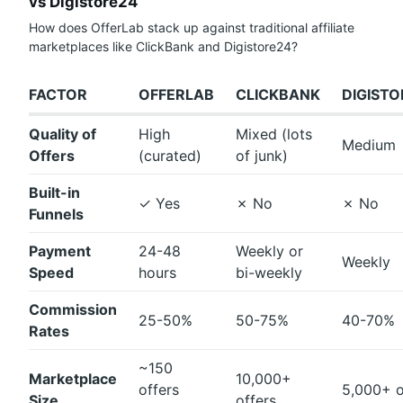
vs Digistore24
How does OfferLab stack up against traditional affiliate
marketplaces like ClickBank and Digistore24?
FACTOR
OFFERLAB
CLICKBANK
DIGIST
Quality of
High
Mixed (lots
Medium
Offers
(curated)
of junk)
Built-in
✓
Yes
✗
No
✗
No
Funnels
Payment
24-48
Weekly or
Weekly
Speed
hours
bi-weekly
Commission
25-50%
50-75%
40-70%
Rates
~150
Marketplace
10,000+
offers
5,000+ o
Size
offers