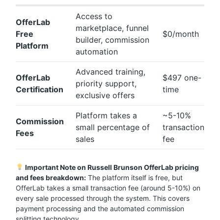
Access to
OfferLab
marketplace, funnel
Free
$0/month
builder, commission
Platform
automation
Advanced training,
OfferLab
$497 one-
priority support,
Certification
time
exclusive offers
Platform takes a
~5-10%
Commission
small percentage of
transaction
Fees
sales
fee
Important Note on Russell Brunson OfferLab pricing
and fees breakdown:
The platform itself is free, but
OfferLab takes a small transaction fee (around 5-10%) on
every sale processed through the system. This covers
payment processing and the automated commission
splitting technology.