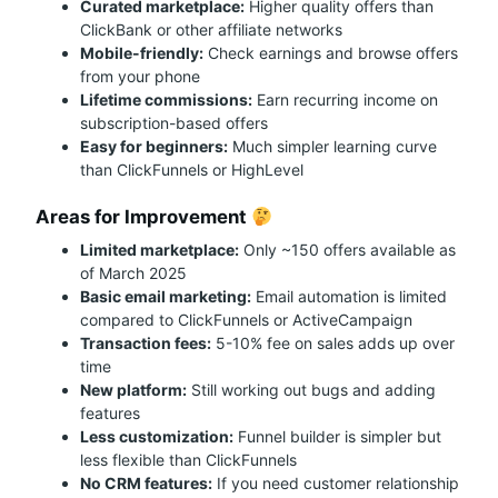
Curated marketplace:
Higher quality offers than
ClickBank or other affiliate networks
Mobile-friendly:
Check earnings and browse offers
from your phone
Lifetime commissions:
Earn recurring income on
subscription-based offers
Easy for beginners:
Much simpler learning curve
than ClickFunnels or HighLevel
Areas for Improvement
Limited marketplace:
Only ~150 offers available as
of March 2025
Basic email marketing:
Email automation is limited
compared to ClickFunnels or ActiveCampaign
Transaction fees:
5-10% fee on sales adds up over
time
New platform:
Still working out bugs and adding
features
Less customization:
Funnel builder is simpler but
less flexible than ClickFunnels
No CRM features:
If you need customer relationship