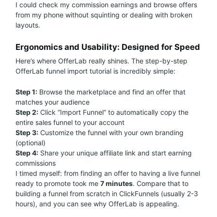
I could check my commission earnings and browse offers
from my phone without squinting or dealing with broken
layouts.
Ergonomics and Usability: Designed for Speed
Here’s where OfferLab really shines. The step-by-step
OfferLab funnel import tutorial is incredibly simple:
Step 1:
Browse the marketplace and find an offer that
matches your audience
Step 2:
Click “Import Funnel” to automatically copy the
entire sales funnel to your account
Step 3:
Customize the funnel with your own branding
(optional)
Step 4:
Share your unique affiliate link and start earning
commissions
I timed myself: from finding an offer to having a live funnel
ready to promote took me
7 minutes
. Compare that to
building a funnel from scratch in ClickFunnels (usually 2-3
hours), and you can see why OfferLab is appealing.