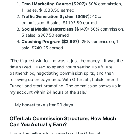
Email Marketing Course ($297):
50% commission,
11 sales, $1,633.50 earned
Traffic Generation System ($497):
40%
commission, 6 sales, $1,192.80 earned
Social Media Masterclass ($147):
50% commission,
5 sales, $367.50 earned
Coaching Program ($2,997):
25% commission, 1
sale, $749.25 earned
“The biggest win for me wasn’t just the money—it was the
time saved. I used to spend hours setting up affiliate
partnerships, negotiating commission splits, and then
following up on payments. With OfferLab, I click ‘Import
Funnel’ and start promoting. The commission shows up in
my account within 24 hours of the sale.”
— My honest take after 90 days
OfferLab Commission Structure: How Much
Can You Actually Earn?
This is the million-dollar question. The OfferLab