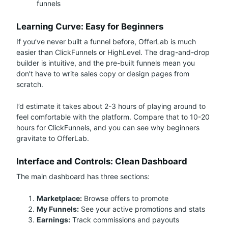
funnels
Learning Curve: Easy for Beginners
If you’ve never built a funnel before, OfferLab is much
easier than ClickFunnels or HighLevel. The drag-and-drop
builder is intuitive, and the pre-built funnels mean you
don’t have to write sales copy or design pages from
scratch.
I’d estimate it takes about 2-3 hours of playing around to
feel comfortable with the platform. Compare that to 10-20
hours for ClickFunnels, and you can see why beginners
gravitate to OfferLab.
Interface and Controls: Clean Dashboard
The main dashboard has three sections:
Marketplace:
Browse offers to promote
My Funnels:
See your active promotions and stats
Earnings:
Track commissions and payouts