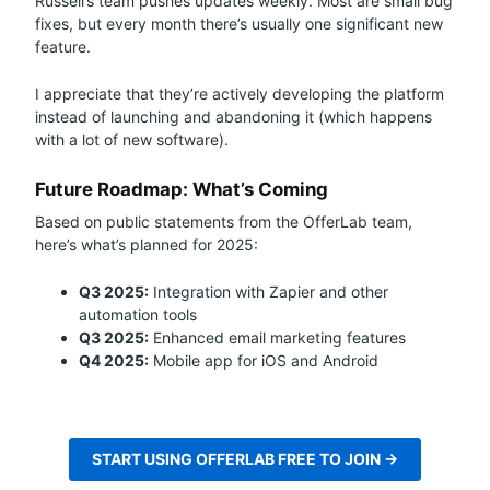
Russell’s team pushes updates weekly. Most are small bug
fixes, but every month there’s usually one significant new
feature.
I appreciate that they’re actively developing the platform
instead of launching and abandoning it (which happens
with a lot of new software).
Future Roadmap: What’s Coming
Based on public statements from the OfferLab team,
here’s what’s planned for 2025:
Q3 2025:
Integration with Zapier and other
automation tools
Q3 2025:
Enhanced email marketing features
Q4 2025:
Mobile app for iOS and Android
START USING OFFERLAB FREE TO JOIN →