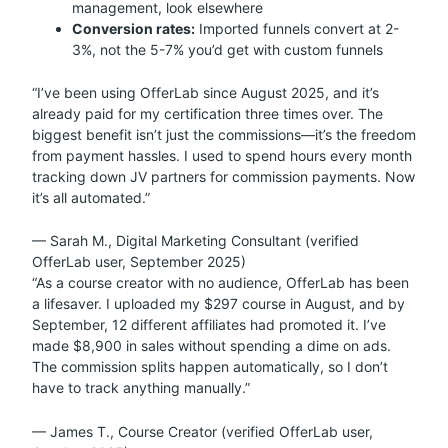
management, look elsewhere
Conversion rates:
Imported funnels convert at 2-
3%, not the 5-7% you’d get with custom funnels
“I’ve been using OfferLab since August 2025, and it’s
already paid for my certification three times over. The
biggest benefit isn’t just the commissions—it’s the freedom
from payment hassles. I used to spend hours every month
tracking down JV partners for commission payments. Now
it’s all automated.”
— Sarah M., Digital Marketing Consultant (verified
OfferLab user, September 2025)
“As a course creator with no audience, OfferLab has been
a lifesaver. I uploaded my $297 course in August, and by
September, 12 different affiliates had promoted it. I’ve
made $8,900 in sales without spending a dime on ads.
The commission splits happen automatically, so I don’t
have to track anything manually.”
— James T., Course Creator (verified OfferLab user,