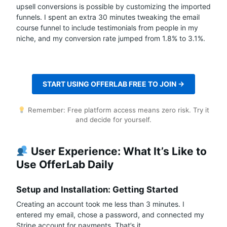
upsell conversions is possible by customizing the imported
funnels. I spent an extra 30 minutes tweaking the email
course funnel to include testimonials from people in my
niche, and my conversion rate jumped from 1.8% to 3.1%.
START USING OFFERLAB FREE TO JOIN →
Remember: Free platform access means zero risk. Try it
and decide for yourself.
User Experience: What It’s Like to
Use OfferLab Daily
Setup and Installation: Getting Started
Creating an account took me less than 3 minutes. I
entered my email, chose a password, and connected my
Stripe account for payments. That’s it.