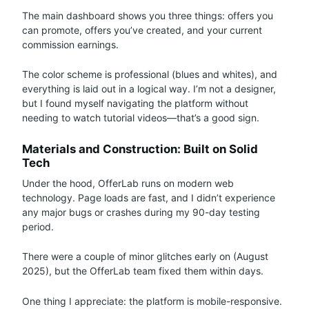
The main dashboard shows you three things: offers you
can promote, offers you’ve created, and your current
commission earnings.
The color scheme is professional (blues and whites), and
everything is laid out in a logical way. I’m not a designer,
but I found myself navigating the platform without
needing to watch tutorial videos—that’s a good sign.
Materials and Construction: Built on Solid
Tech
Under the hood, OfferLab runs on modern web
technology. Page loads are fast, and I didn’t experience
any major bugs or crashes during my 90-day testing
period.
There were a couple of minor glitches early on (August
2025), but the OfferLab team fixed them within days.
One thing I appreciate: the platform is mobile-responsive.