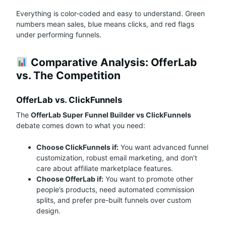
Everything is color-coded and easy to understand. Green
numbers mean sales, blue means clicks, and red flags
under performing funnels.
Comparative Analysis: OfferLab
vs. The Competition
OfferLab vs. ClickFunnels
The
OfferLab Super Funnel Builder vs ClickFunnels
debate comes down to what you need:
Choose ClickFunnels if:
You want advanced funnel
customization, robust email marketing, and don’t
care about affiliate marketplace features.
Choose OfferLab if:
You want to promote other
people’s products, need automated commission
splits, and prefer pre-built funnels over custom
design.