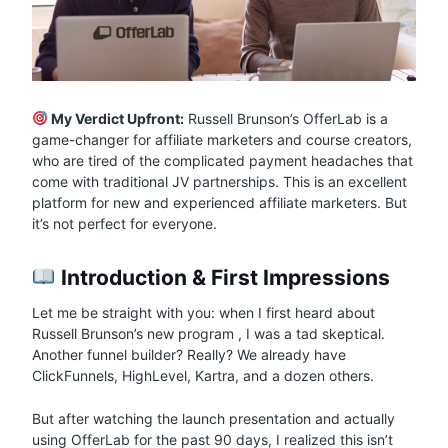
My Verdict Upfront:
Russell Brunson’s OfferLab is a
game-changer for affiliate marketers and course creators,
who are tired of the complicated payment headaches that
come with traditional JV partnerships. This is an excellent
platform for new and experienced affiliate marketers. But
it’s not perfect for everyone.
Introduction & First Impressions
Let me be straight with you: when I first heard about
Russell Brunson’s new program
, I was a tad skeptical.
Another funnel builder? Really? We already have
ClickFunnels, HighLevel, Kartra, and a dozen others.
But after watching the launch presentation and actually
using OfferLab for the past 90 days, I realized this isn’t