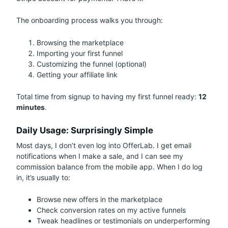
The onboarding process walks you through:
Browsing the marketplace
Importing your first funnel
Customizing the funnel (optional)
Getting your affiliate link
Total time from signup to having my first funnel ready:
12
minutes
.
Daily Usage: Surprisingly Simple
Most days, I don’t even log into OfferLab. I get email
notifications when I make a sale, and I can see my
commission balance from the mobile app. When I do log
in, it’s usually to:
Browse new offers in the marketplace
Check conversion rates on my active funnels
Tweak headlines or testimonials on underperforming