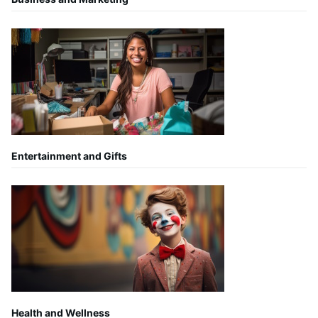
Entertainment and Gifts
Health and Wellness