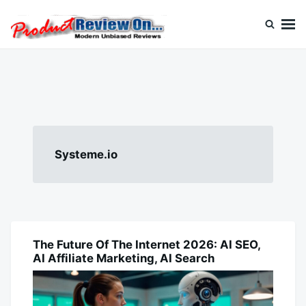
Skip
Search
to
for:
content
Review On
Systeme.io
The Future Of The Internet 2026: AI SEO,
AI
AI Affiliate Marketing, AI Search