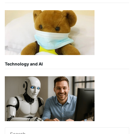
Technology and AI
Search