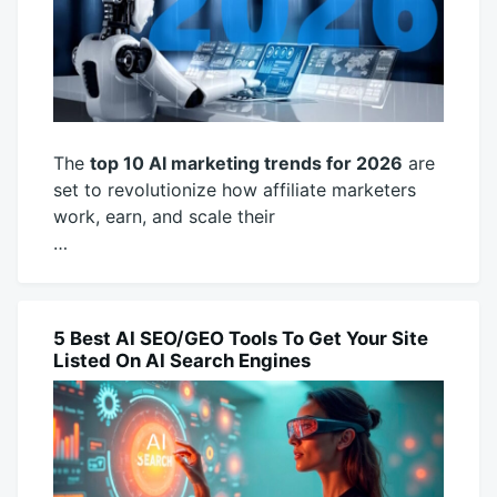
The
top 10 AI marketing trends for 2026
are
set to revolutionize how affiliate marketers
work, earn, and scale their
…
November
productadmin
15,
2025
5 Best AI SEO/GEO Tools To Get Your Site
AI
Listed On AI Search Engines