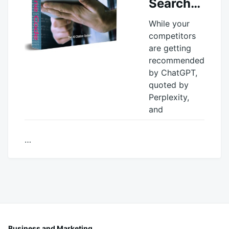
Search…
While your
competitors
are getting
recommended
by ChatGPT,
quoted by
Perplexity,
and
…
October
productadmin
16,
2025
Business and Marketing