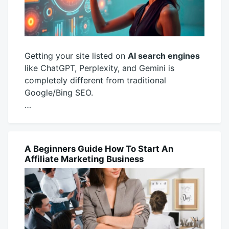
Getting your site listed on
AI search engines
like ChatGPT, Perplexity, and Gemini is
completely different from traditional
Google/Bing SEO.
…
November
productadmin
14,
2025
A Beginners Guide How To Start An
MARKETING
Affiliate Marketing Business