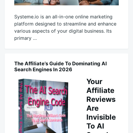
Systeme.io is an all-in-one online marketing
platform designed to streamline and enhance
various aspects of your digital business. Its
primary …
October
productadmin
26,
2025
The Affiliate’s Guide To Dominating AI
AI
Search Engines In 2026
Your
Affiliate
Reviews
Are
Invisible
To AI