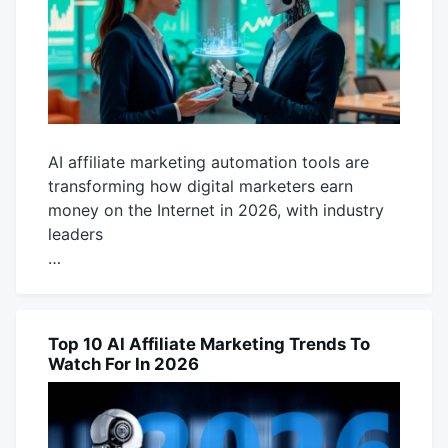
AI affiliate marketing automation tools are
transforming how digital marketers earn
money on the Internet in 2026, with industry
leaders
…
November
productadmin
19,
2025
Top 10 AI Affiliate Marketing Trends To
AI
Watch For In 2026