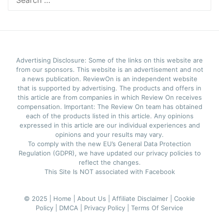
for:
Advertising Disclosure: Some of the links on this website are
from our sponsors. This website is an advertisement and not
a news publication. ReviewOn is an independent website
that is supported by advertising. The products and offers in
this article are from companies in which Review On receives
compensation. Important: The Review On team has obtained
each of the products listed in this article. Any opinions
expressed in this article are our individual experiences and
opinions and your results may vary.
To comply with the new EU’s General Data Protection
Regulation (GDPR), we have updated our privacy policies to
reflect the changes.
This Site Is NOT associated with Facebook
© 2025 |
Home |
About Us |
Affiliate Disclaimer |
Cookie
Policy |
DMCA |
Privacy Policy |
Terms Of Service