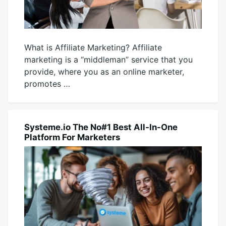
What is Affiliate Marketing? Affiliate
marketing is a “middleman” service that you
provide, where you as an online marketer,
promotes …
November
productadmin
1,
2025
Systeme.io The No#1 Best All-In-One
BUSINESS
Platform For Marketers