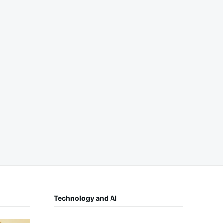
Technology and AI