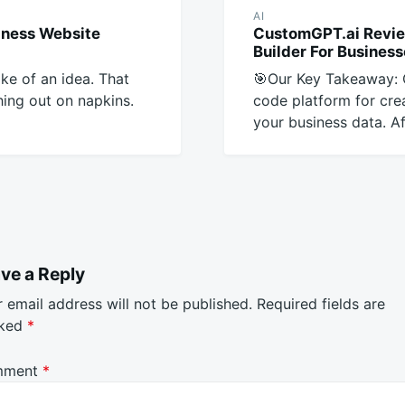
AI
iness Website
CustomGPT.ai Revie
Builder For Busines
ike of an idea. That
🎯Our Key Takeaway: 
ing out on napkins.
code platform for cre
your business data. Af
ve a Reply
 email address will not be published.
Required fields are
ked
*
mment
*