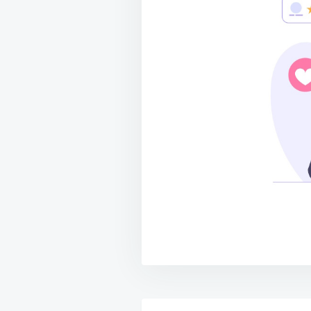
Post
navigation