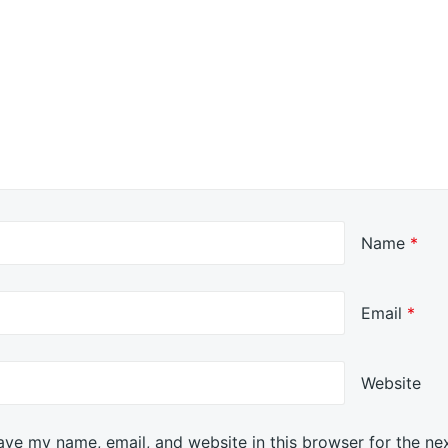
Name
*
Email
*
Website
ave my name, email, and website in this browser for the ne