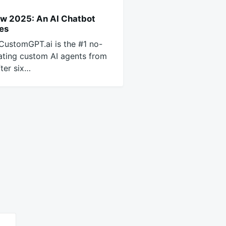
w 2025: An AI Chatbot
ses
CustomGPT.ai is the #1 no-
ating custom AI agents from
ter six…