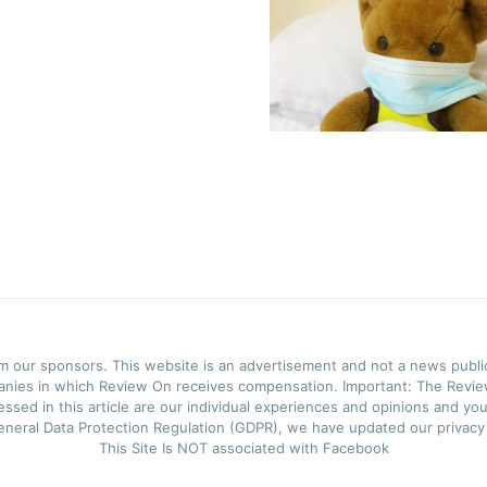
rom our sponsors. This website is an advertisement and not a news publ
panies in which Review On receives compensation. Important: The Review
ssed in this article are our individual experiences and opinions and you
neral Data Protection Regulation (GDPR), we have updated our privacy p
This Site Is NOT associated with Facebook