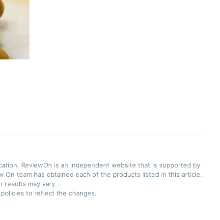
ication. ReviewOn is an independent website that is supported by
 On team has obtained each of the products listed in this article.
r results may vary.
olicies to reflect the changes.