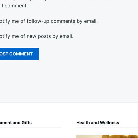
e I comment.
otify me of follow-up comments by email.
otify me of new posts by email.
nment and Gifts
Health and Wellness