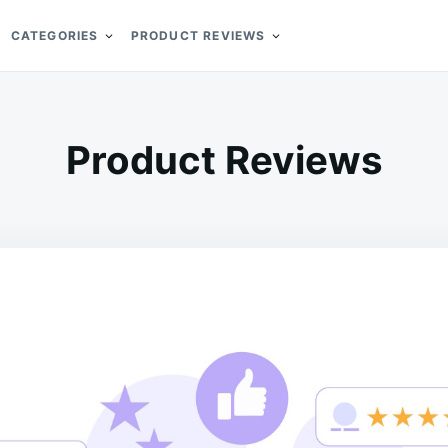
CATEGORIES
PRODUCT REVIEWS
Product Reviews