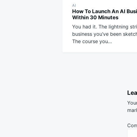
AI
How To Launch An AI Bus
Within 30 Minutes
You had it. The lightning str
business you’ve been sketch
The course you…
Lea
Your
mar
Co