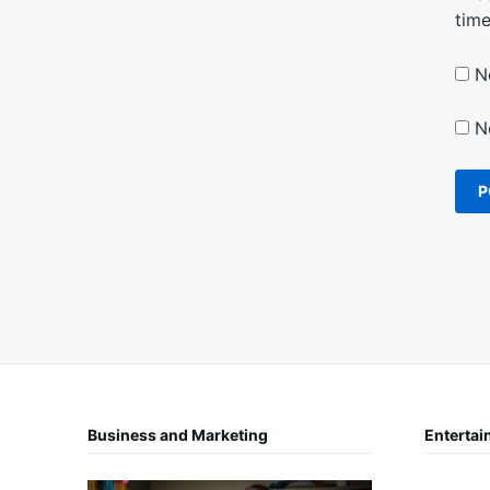
tim
N
N
Business and Marketing
Entertai