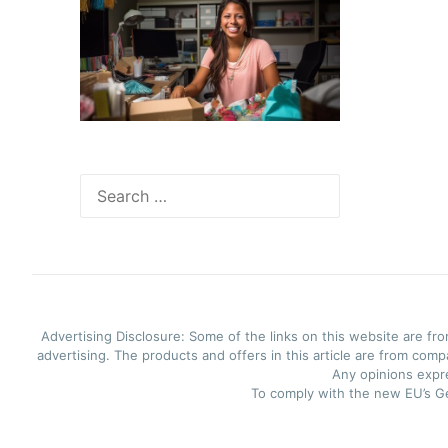
Search
for:
Advertising Disclosure: Some of the links on this website are f
advertising. The products and offers in this article are from com
Any opinions expre
To comply with the new EU’s Ge