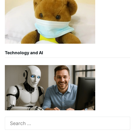
Technology and AI
Search
for: