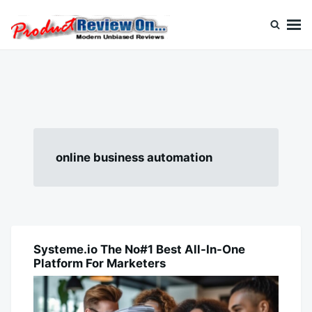
Skip
Search
to
for:
content
Review On
online business automation
Systeme.io The No#1 Best All-In-One
BUSINESS
Platform For Marketers