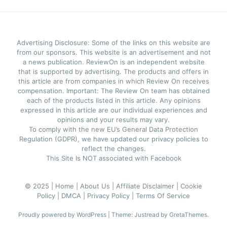
Advertising Disclosure: Some of the links on this website are
from our sponsors. This website is an advertisement and not
a news publication. ReviewOn is an independent website
that is supported by advertising. The products and offers in
this article are from companies in which Review On receives
compensation. Important: The Review On team has obtained
each of the products listed in this article. Any opinions
expressed in this article are our individual experiences and
opinions and your results may vary.
To comply with the new EU’s General Data Protection
Regulation (GDPR), we have updated our privacy policies to
reflect the changes.
This Site Is NOT associated with Facebook
© 2025 |
Home |
About Us |
Affiliate Disclaimer |
Cookie
Policy |
DMCA |
Privacy Policy |
Terms Of Service
Proudly powered by WordPress
|
Theme: Justread by
GretaThemes
.