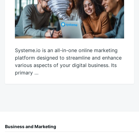
Systeme.io is an all-in-one online marketing
platform designed to streamline and enhance
various aspects of your digital business. Its
primary …
October
productadmin
26,
2025
Business and Marketing