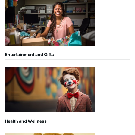
Entertainment and Gifts
Health and Wellness