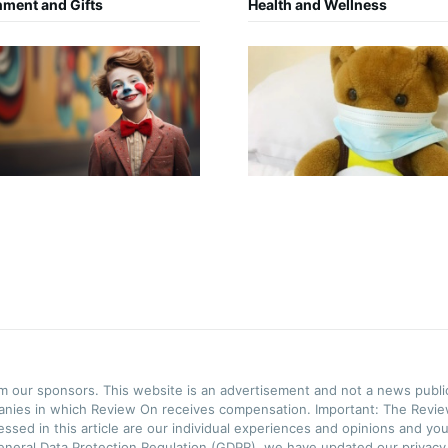
nment and Gifts
Health and Wellness
rom our sponsors. This website is an advertisement and not a news publ
panies in which Review On receives compensation. Important: The Review
ssed in this article are our individual experiences and opinions and you
neral Data Protection Regulation (GDPR), we have updated our privacy p