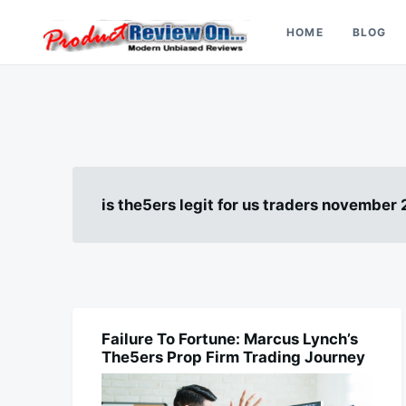
Skip
Search
to
for:
HOME
BLOG
content
Review On
is the5ers legit for us traders november
Failure To Fortune: Marcus Lynch’s
FINANCE
The5ers Prop Firm Trading Journey