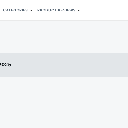
CATEGORIES
PRODUCT REVIEWS
 2025