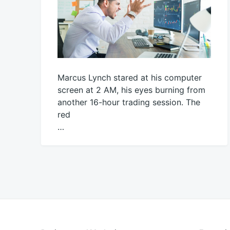
Marcus Lynch stared at his computer
screen at 2 AM, his eyes burning from
another 16-hour trading session. The
red
…
November
productadmin
22,
2025