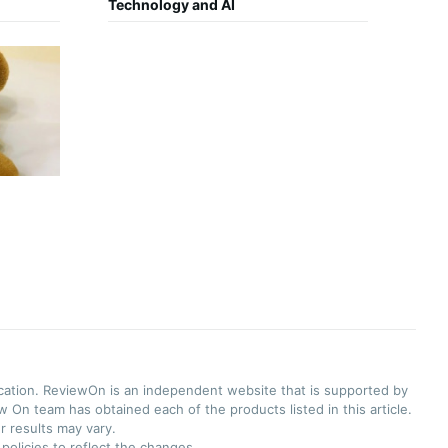
Technology and AI
ication. ReviewOn is an independent website that is supported by
 On team has obtained each of the products listed in this article.
r results may vary.
olicies to reflect the changes.