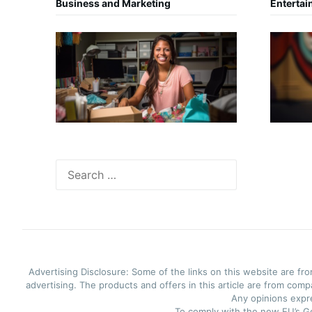
Business and Marketing
Entertai
Search
for:
Advertising Disclosure: Some of the links on this website are f
advertising. The products and offers in this article are from com
Any opinions expre
To comply with the new EU’s Ge