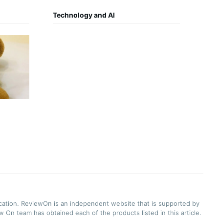
Technology and AI
ication. ReviewOn is an independent website that is supported by
 On team has obtained each of the products listed in this article.