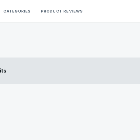
CATEGORIES
PRODUCT REVIEWS
its