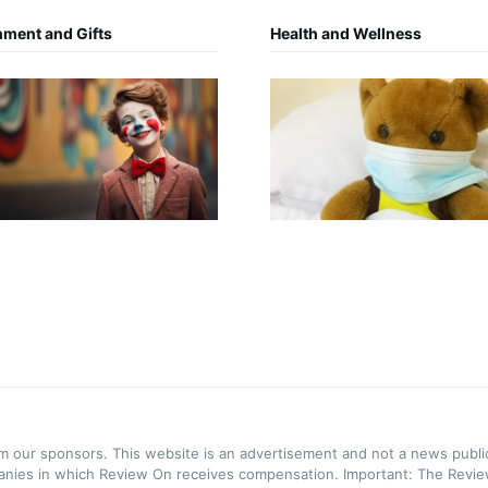
nment and Gifts
Health and Wellness
rom our sponsors. This website is an advertisement and not a news publ
panies in which Review On receives compensation. Important: The Review