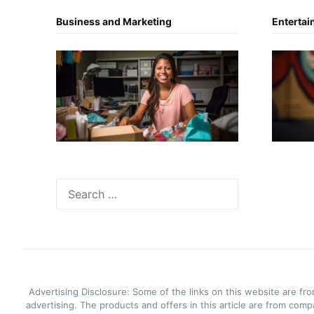
Business and Marketing
Entertai
Search
for:
Advertising Disclosure: Some of the links on this website are f
advertising. The products and offers in this article are from com