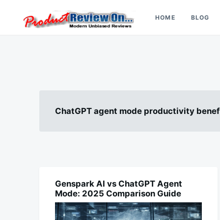
Skip
Search
to
for:
HOME
BLOG
content
Review On
ChatGPT agent mode productivity benef
Genspark AI vs ChatGPT Agent
AI
Mode: 2025 Comparison Guide