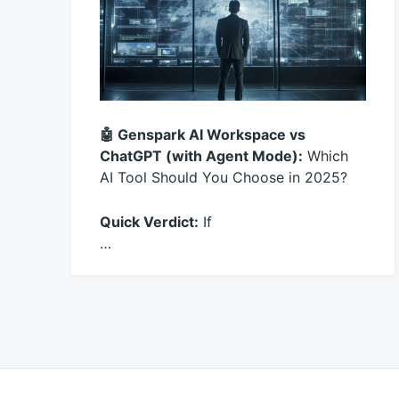
🤖 Genspark AI Workspace vs
ChatGPT (with Agent Mode):
Which
AI Tool Should You Choose in 2025?
Quick Verdict:
If
…
November
productadmin
22,
2025